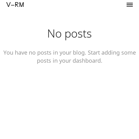
Portfolio of Vicente Reyes Montealegre
V–RM
No posts
You have no posts in your blog. Start adding some
posts in your dashboard.