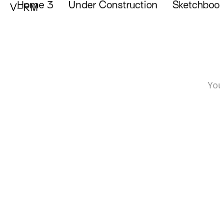
Home 3
Under Construction
Sketchboo
Portfolio of Vicente Reyes Montealegre
V–RM
Yo