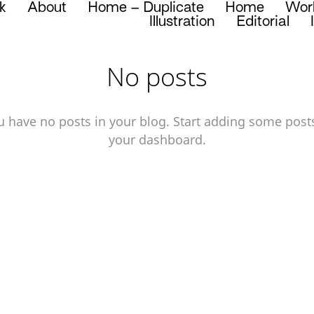
k
About
Home – Duplicate
Home
Wor
Illustration
Editorial
No posts
u have no posts in your blog. Start adding some posts
your dashboard.