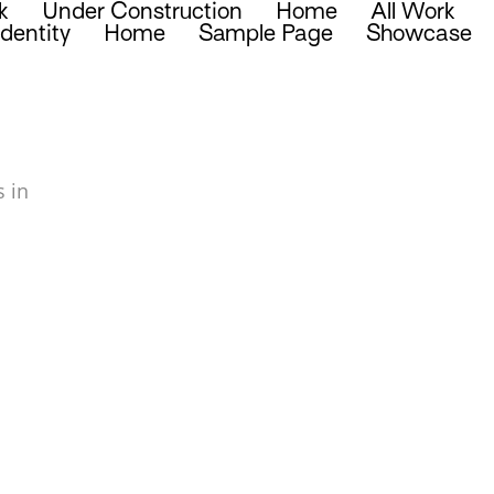
k
Under Construction
Home
All Work
Identity
Home
Sample Page
Showcase
 in