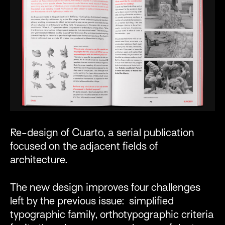
Re-design of Cuarto, a serial publication
focused on the adjacent fields of
architecture.
The new design improves four challenges
left by the previous issue: simplified
typographic family, orthotypographic criteria