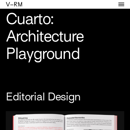
Portfolio of Vicente Reyes Montealegre
V–RM
Cuarto:
Architecture
Playground
Editorial Design