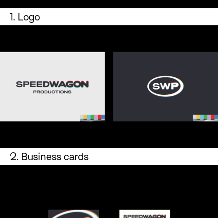
1. Logo
2. Business cards