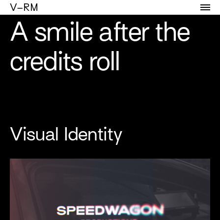
Portfolio of Vicente Reyes Montealegre
V–RM
A smile after the
credits roll
Visual Identity