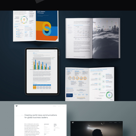
Made Possible
UX / UI