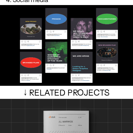
4. Social media
↓ RELATED PROJECTS