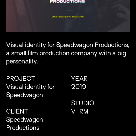
Visual identity for Speedwagon Productions,
a small film production company with a big
personality.
PROJECT
YEAR
Visual identity for
2019
Speedwagon
STUDIO
CLIENT
V–RM
Speedwagon
Productions