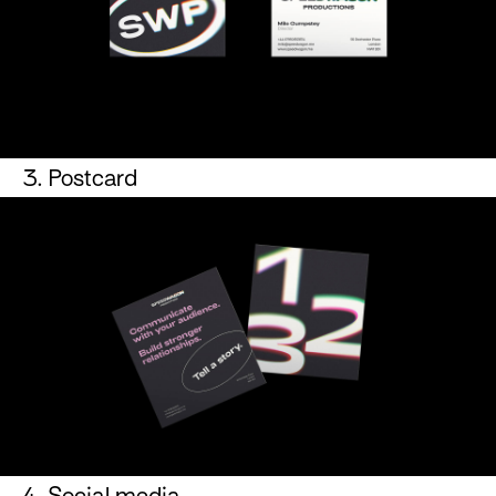
3. Postcard