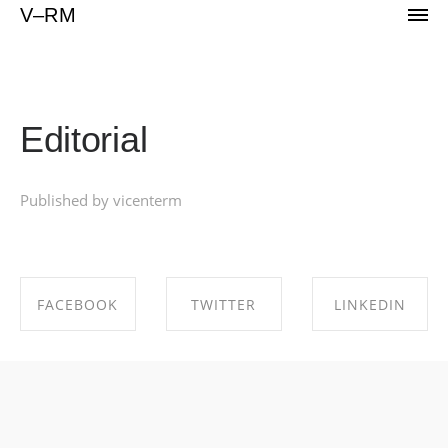
Portfolio of Vicente Reyes Montealegre
V–RM
Editorial
Published by vicenterm
FACEBOOK
TWITTER
LINKEDIN
SHARE ON
SHARE ON
SHARE ON
FACEBOOK
TWITTER
LINKEDIN