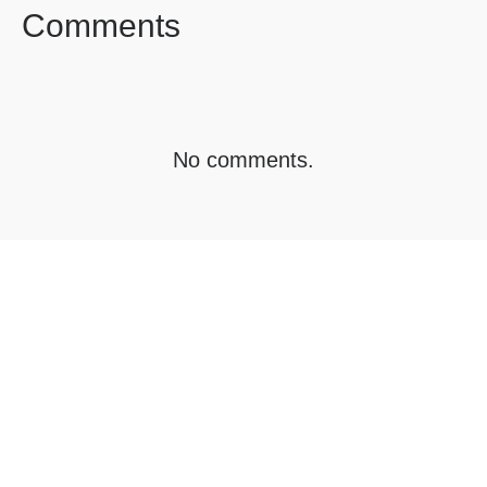
Comments
No comments.