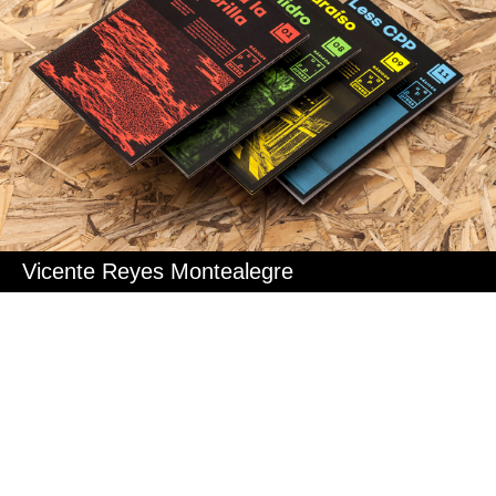
Vicente Reyes Montealegre