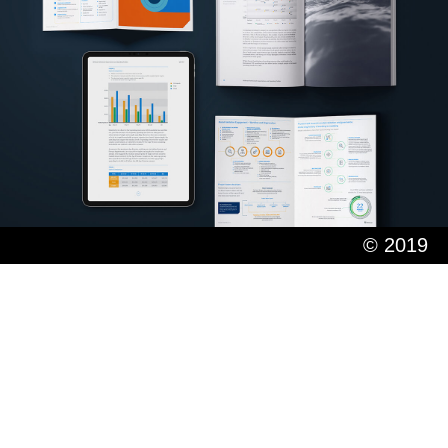
© 2019