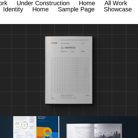
ork
Under Construction
Home
All Work
Identity
Home
Sample Page
Showcase