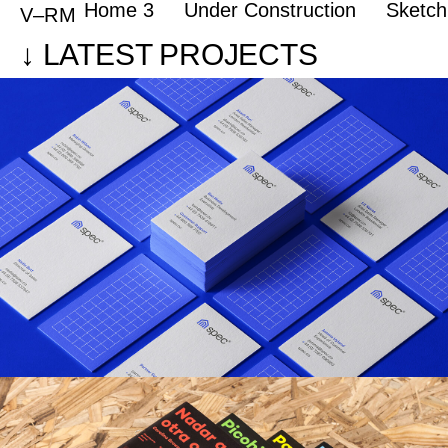
Home 3
Under Construction
Sketc
Portfolio of Vicente Reyes Montealegre
V–RM
↓ LATEST PROJECTS
Spec
BRANDING / ILLUSTRATION