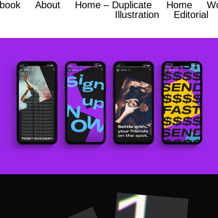
hbook
About
Home – Duplicate
Home
W
Illustration
Editorial
Ziina
BRANDING